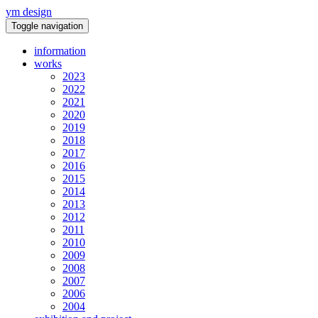
ym design
Toggle navigation
information
works
2023
2022
2021
2020
2019
2018
2017
2016
2015
2014
2013
2012
2011
2010
2009
2008
2007
2006
2004