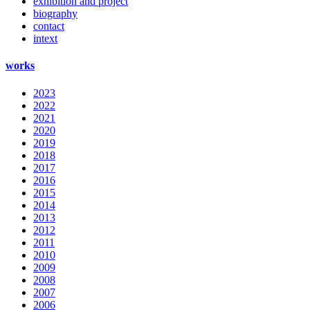
exhibition and project
biography
contact
intext
works
2023
2022
2021
2020
2019
2018
2017
2016
2015
2014
2013
2012
2011
2010
2009
2008
2007
2006