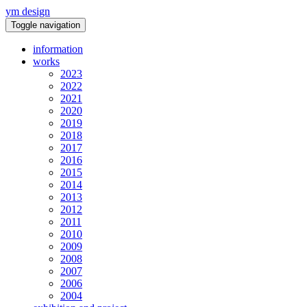
ym design
Toggle navigation
information
works
2023
2022
2021
2020
2019
2018
2017
2016
2015
2014
2013
2012
2011
2010
2009
2008
2007
2006
2004