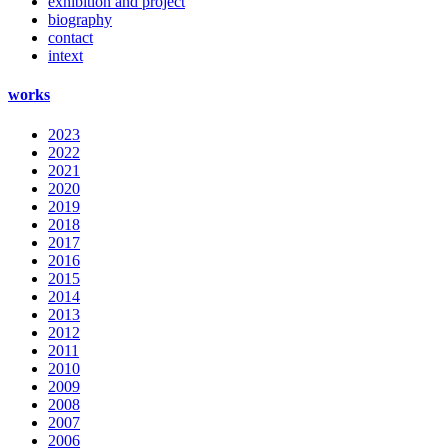
exhibition and project
biography
contact
intext
works
2023
2022
2021
2020
2019
2018
2017
2016
2015
2014
2013
2012
2011
2010
2009
2008
2007
2006