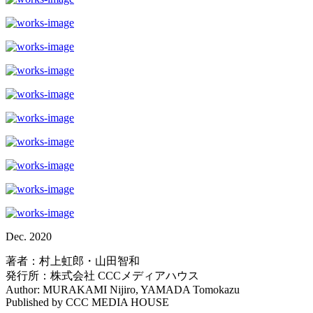
Dec. 2020
著者：村上虹郎・山田智和
発行所：株式会社 CCCメディアハウス
Author: MURAKAMI Nijiro, YAMADA Tomokazu
Published by CCC MEDIA HOUSE