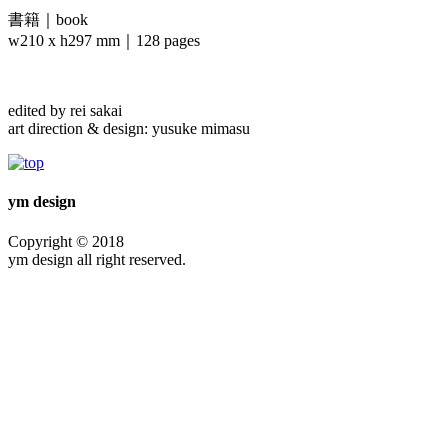
書籍｜book
w210 x h297 mm｜128 pages
edited by rei sakai
art direction & design: yusuke mimasu
ym design
Copyright © 2018
ym design all right reserved.