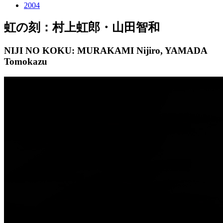
2004
虹の刻：村上虹郎・山田智和
NIJI NO KOKU: MURAKAMI Nijiro, YAMADA
Tomokazu