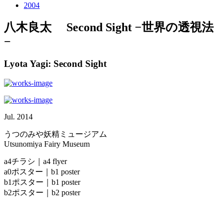
2004
八木良太 Second Sight −世界の透視法
−
Lyota Yagi: Second Sight
Jul. 2014
うつのみや妖精ミュージアム
Utsunomiya Fairy Museum
a4チラシ｜a4 flyer
a0ポスター｜b1 poster
b1ポスター｜b1 poster
b2ポスター｜b2 poster