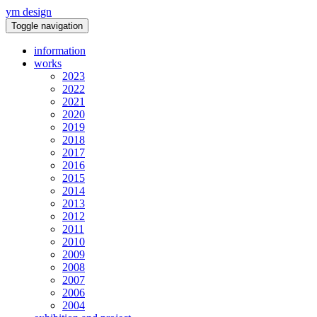
ym design
Toggle navigation
information
works
2023
2022
2021
2020
2019
2018
2017
2016
2015
2014
2013
2012
2011
2010
2009
2008
2007
2006
2004