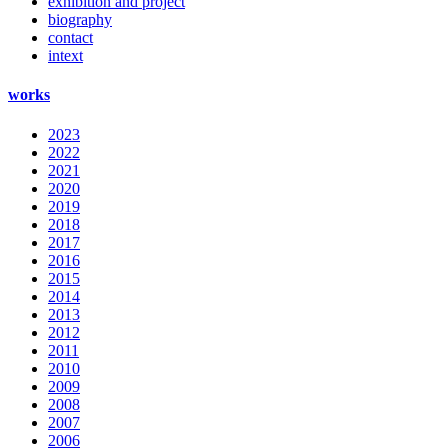
exhibition and project
biography
contact
intext
works
2023
2022
2021
2020
2019
2018
2017
2016
2015
2014
2013
2012
2011
2010
2009
2008
2007
2006