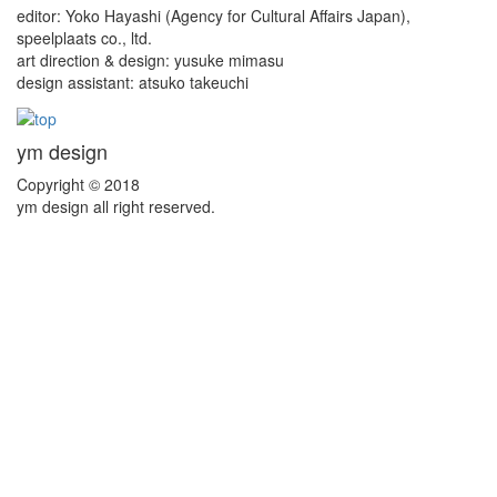
editor: Yoko Hayashi (Agency for Cultural Affairs Japan),
speelplaats co., ltd.
art direction & design: yusuke mimasu
design assistant: atsuko takeuchi
ym design
Copyright © 2018
ym design all right reserved.