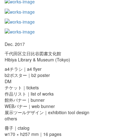
Dec. 2017
千代田区立日比谷図書文化館
Hibiya Library & Museum (Tokyo)
a4チラシ｜a4 flyer
b2ポスター｜b2 poster
DM
チケット｜tickets
作品リスト｜list of works
館外バナー｜bunner
WEBバナー｜web bunner
展示ツールデザイン｜exhibition tool design
others
冊子｜ctalog
w170 × h257 mm｜16 pages