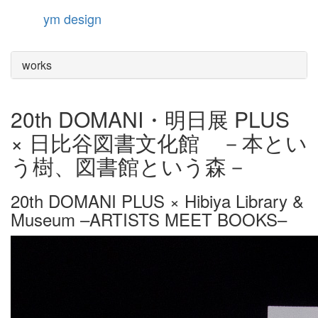
ym design
Toggle
navigation
works
20th DOMANI・明日展 PLUS
× 日比谷図書文化館 －本とい
う樹、図書館という森－
20th DOMANI PLUS × Hibiya Library &
Museum –ARTISTS MEET BOOKS–